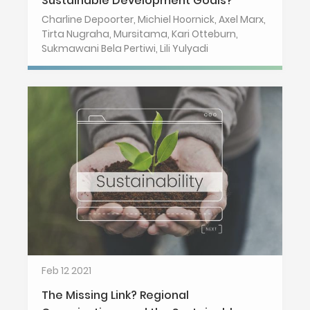
Sustainable Development Goals?
Charline Depoorter, Michiel Hoornick, Axel Marx,
Tirta Nugraha, Mursitama, Kari Otteburn,
Sukmawani Bela Pertiwi, Lili Yulyadi
Feb 12 2021
The Missing Link? Regional