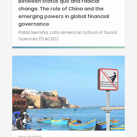
Between status quo and radical
change. The role of China and the
emerging powers in global financial
governance
Pablo Nemiña, Latin American School of Social
Sciences (FLACSO)