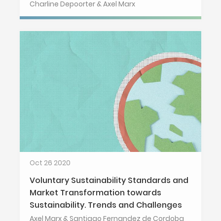
Charline Depoorter & Axel Marx
Oct 26 2020
Voluntary Sustainability Standards and
Market Transformation towards
Sustainability. Trends and Challenges
Axel Marx & Santiago Fernandez de Cordoba