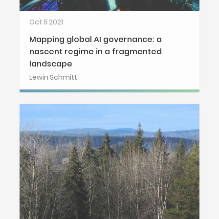
Oct 5 2021
Mapping global AI governance: a
nascent regime in a fragmented
landscape
Lewin Schmitt