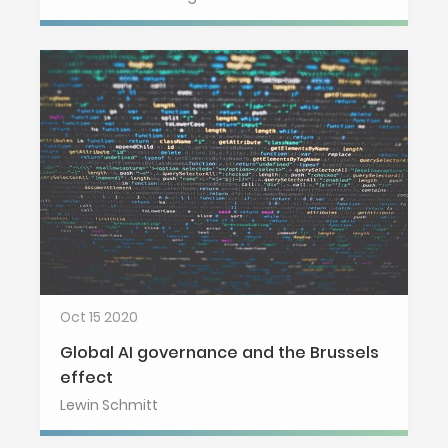
Oct 15 2020
Global AI governance and the Brussels
effect
Lewin Schmitt