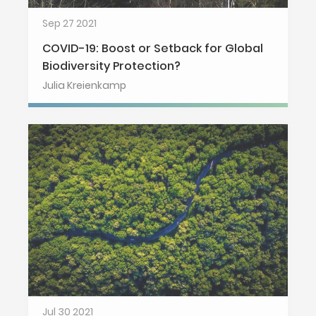
Sep 27 2021
COVID-19: Boost or Setback for Global
Biodiversity Protection?
Julia Kreienkamp
Jul 30 2021