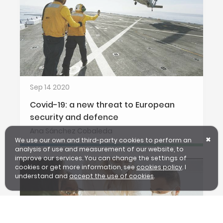
Sep 14 2020
Covid-19: a new threat to European
security and defence
Ana Sánchez Cobaleda
We use our own and third-party cookies to perform an
✖
analysis of use and measurement of our website, to
improve our services. You can change the settings of
cookies or get more information, see
cookies policy
. I
understand and
accept the use of cookies
.