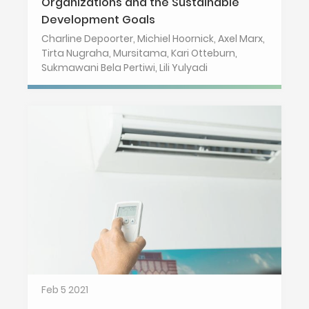
Organizations and the Sustainable
Development Goals
Charline Depoorter, Michiel Hoornick, Axel Marx,
Tirta Nugraha, Mursitama, Kari Otteburn,
Sukmawani Bela Pertiwi, Lili Yulyadi
Feb 5 2021