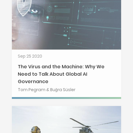
Sep 25 2020
The Virus and the Machine: Why We
Need to Talk About Global AI
Governance
Tom Pegram & Buğra Süsler