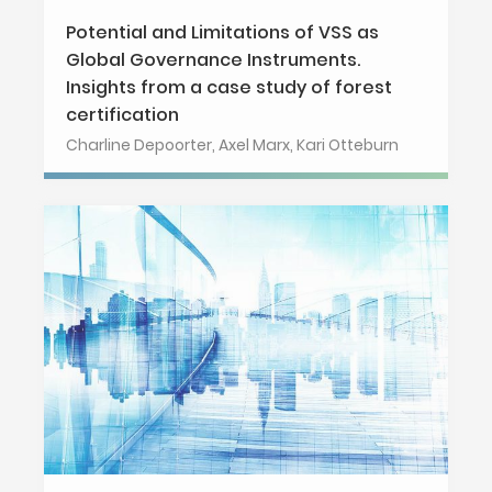
Potential and Limitations of VSS as
Global Governance Instruments.
Insights from a case study of forest
certification
Charline Depoorter, Axel Marx, Kari Otteburn