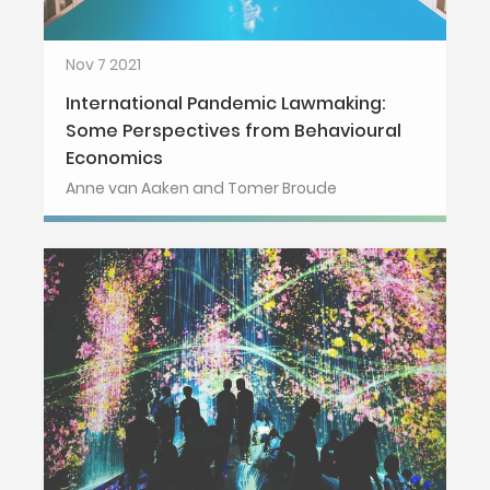
Nov 7 2021
International Pandemic Lawmaking:
Some Perspectives from Behavioural
Economics
Anne van Aaken and Tomer Broude