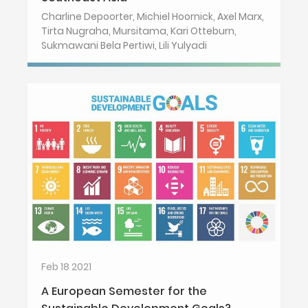
Charline Depoorter, Michiel Hoornick, Axel Marx,
Tirta Nugraha, Mursitama, Kari Otteburn,
Sukmawani Bela Pertiwi, Lili Yulyadi
Feb 18 2021
A European Semester for the