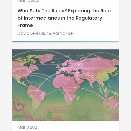
Mar 12 2021
Who Sets The Rules? Exploring the Role
of Intermediaries in the Regulatory
Frame
David Levi Faur & Adi Yakoel
Mar 3 2021