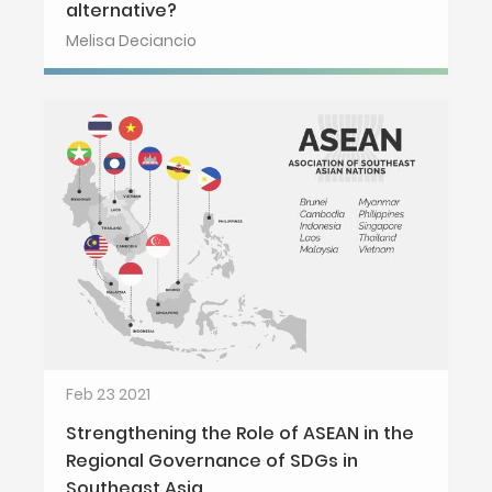
alternative?
Melisa Deciancio
Feb 23 2021
Strengthening the Role of ASEAN in the
Regional Governance of SDGs in
Southeast Asia