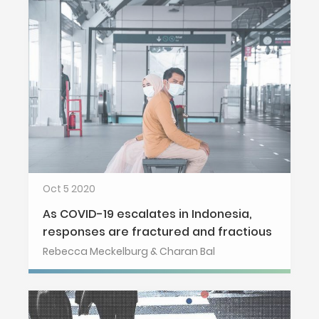
Oct 5 2020
As COVID-19 escalates in Indonesia,
responses are fractured and fractious
Rebecca Meckelburg & Charan Bal