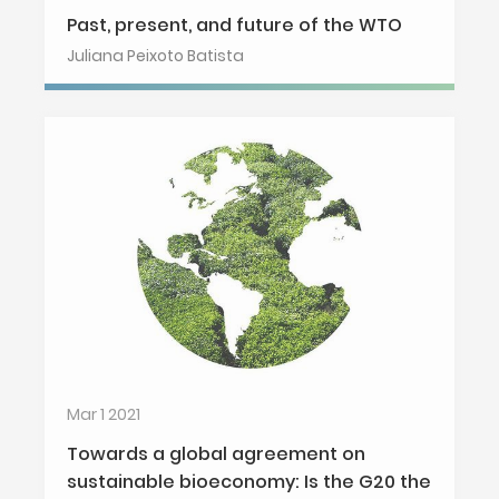
Past, present, and future of the WTO
Juliana Peixoto Batista
Mar 1 2021
Towards a global agreement on
sustainable bioeconomy: Is the G20 the