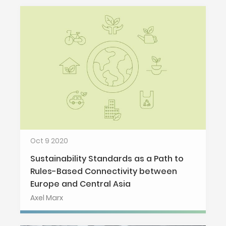
Oct 9 2020
Sustainability Standards as a Path to
Rules-Based Connectivity between
Europe and Central Asia
Axel Marx