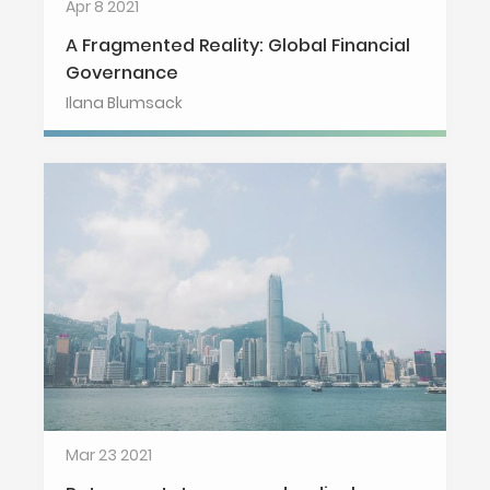
Apr 8 2021
A Fragmented Reality: Global Financial
Governance
Ilana Blumsack
Mar 23 2021