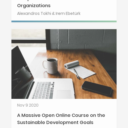
Organizations
Alexandros Tokhi & Irem Ebetürk
Nov 9 2020
A Massive Open Online Course on the
Sustainable Development Goals