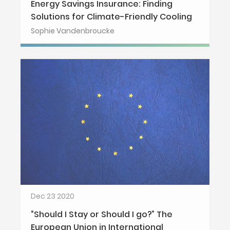
Energy Savings Insurance: Finding
Solutions for Climate-Friendly Cooling
Sophie Vandenbroucke
Dec 23 2020
“Should I Stay or Should I go?” The
European Union in International