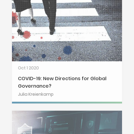
Oct 1 2020
COVID-19: New Directions for Global
Governance?
Julia Kreienkamp