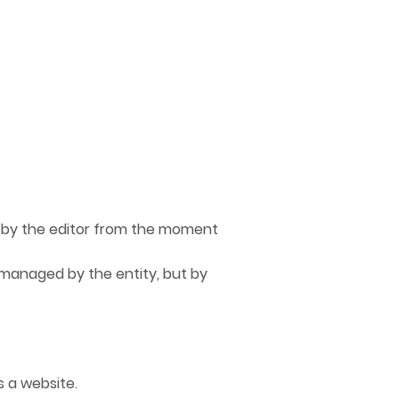
by the editor from the moment
managed by the entity, but by
 a website.