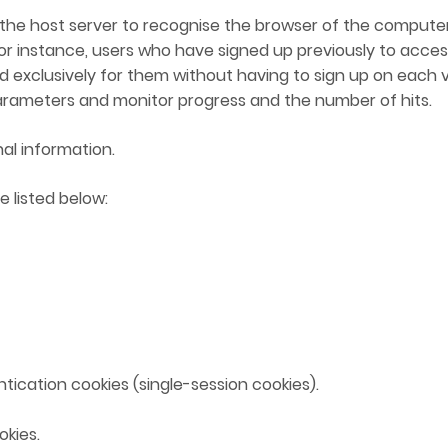
for the host server to recognise the browser of the computer
NATO/EU/OSCE MEMBERSHIP
for instance, users who have signed up previously to acces
 exclusively for them without having to sign up on each vi
rameters and monitor progress and the number of hits.
SURVEY OF INTERNATIONAL
ORGANIZATIONS
al information.
FINAL REPORT
e listed below:
ntication cookies (single-session cookies).
kies.