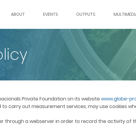
ABOUT
EVENTS
OUTPUTS
MULTIMEDI
ABOUT GLOBE
WEBINARS
GLOBE OUTPUTS BY TOPIC
ROUNDTABL
licy
WORK PACKAGES
ROUNDTABLES & PANELS
REPORTS
WEBINAR S
PARTNER INSTITUTIONS
MOOC
POLICY BRIEFS
VIDEO GAL
TEAM
DATA SETS
IMAGE GAL
rnacionals Private Foundation on its website
www.globe-pro
red to carry out measurement services, may use cookies wh
INTERNATIONAL ADVISORY BOARD
GLOBAL GOVERNANCE RADA
fer through a webserver in order to record the activity of 
VACANCIES
GLOBAL GOVERNANCE REGI