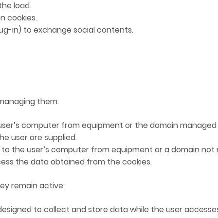
the load.
n cookies.
g-in) to exchange social contents.
 managing them:
user’s computer from equipment or the domain managed 
he user are supplied.
to the user’s computer from equipment or a domain not 
ocess the data obtained from the cookies.
ey remain active:
esigned to collect and store data while the user accesses