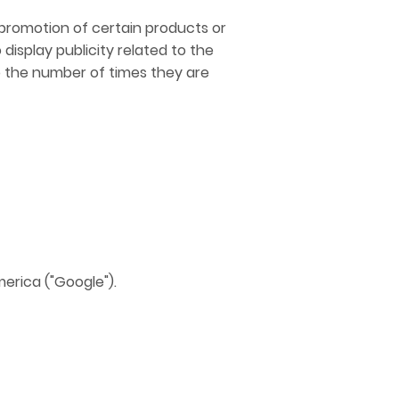
r promotion of certain products or
display publicity related to the
o the number of times they are
erica ("Google").