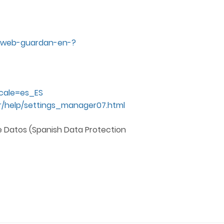
os-web-guardan-en-?
ocale=es_ES
/help/settings_manager07.html
e Datos (Spanish Data Protection