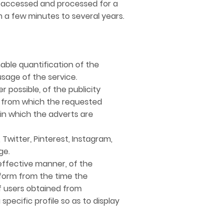
e accessed and processed for a
m a few minutes to several years.
able quantification of the
sage of the service.
possible, of the publicity
rm from which the requested
 in which the adverts are
Twitter, Pinterest, Instagram,
ge.
ffective manner, of the
tform from the time the
f users obtained from
pecific profile so as to display