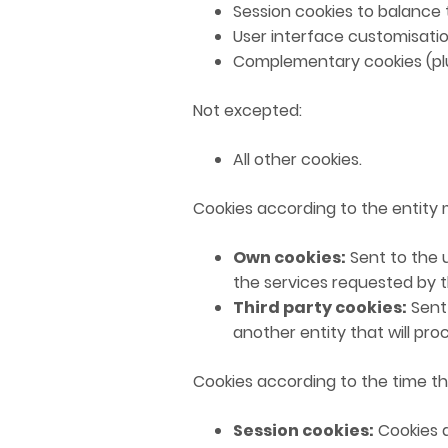
Session cookies to balance 
User interface customisatio
Complementary cookies (plu
Not excepted:
All other cookies.
Cookies according to the entity
Own cookies:
Sent to the 
the services requested by t
Third party cookies:
Sent 
another entity that will pr
Cookies according to the time th
Session cookies:
Cookies d