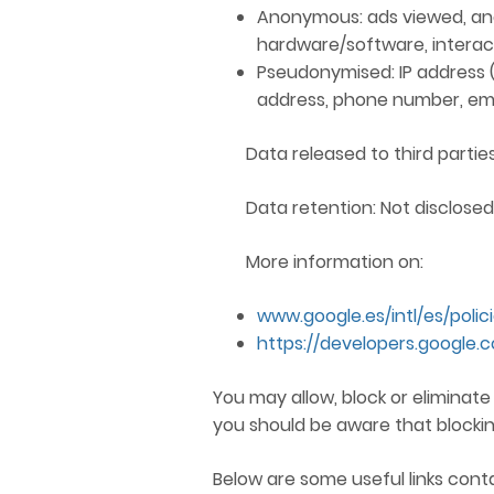
Anonymous: ads viewed, ana
hardware/software, interact
Pseudonymised: IP address (EU
address, phone number, email
Data released to third parties
Data retention: Not disclosed
More information on:
www.google.es/intl/es/polic
https://developers.google.
You may allow, block or eliminat
you should be aware that blockin
Below are some useful links cont