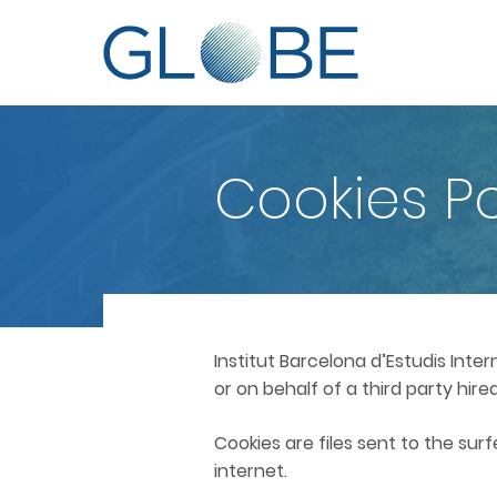
Cookies Po
Institut Barcelona d’Estudis Inte
or on behalf of a third party hi
Cookies are files sent to the sur
internet.