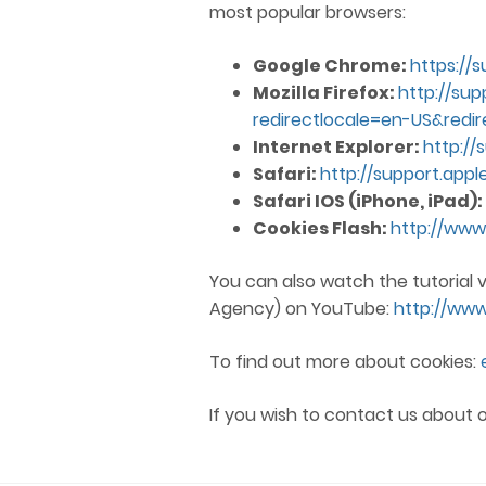
most popular browsers:
Google Chrome:
https://
Mozilla Firefox:
http://sup
redirectlocale=en-US&redir
Internet Explorer:
http://
Safari:
http://support.app
Safari IOS (iPhone, iPad):
Cookies Flash:
http://www
You can also watch the tutorial 
Agency) on YouTube:
http://ww
To find out more about cookies:
If you wish to contact us about o