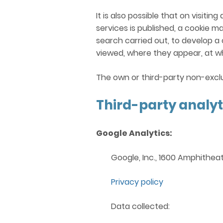
It is also possible that on visit
services is published, a cookie m
search carried out, to develop a
viewed, where they appear, at wh
The own or third-party non-exclu
Third-party analyt
Google Analytics:
Google, Inc., 1600 Amphithea
Privacy policy
Data collected: