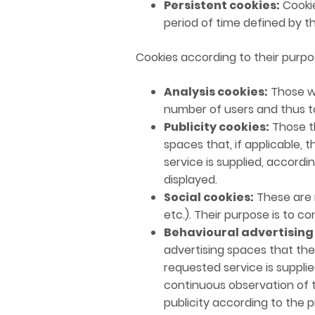
Persistent cookies:
Cookie
period of time defined by t
Cookies according to their purpo
Analysis cookies:
Those wh
number of users and thus to
Publicity cookies:
Those th
spaces that, if applicable, 
service is supplied, accordi
displayed.
Social cookies:
These are n
etc.). Their purpose is to c
Behavioural advertising
advertising spaces that the
requested service is suppli
continuous observation of t
publicity according to the pr