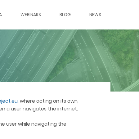
A
WEBINARS
BLOG
NEWS
ES & PANELS
ERIES
LERY
LERY
ject.eu
, where acting on its own,
en a user navigates the internet.
RS
the user while navigating the
MES