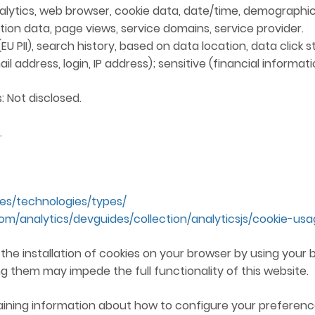
lytics, web browser, cookie data, date/time, demographic
ion data, page views, service domains, service provider.
 PII), search history, based on data location, data click stri
 address, login, IP address); sensitive (financial informati
: Not disclosed.
.
ies/technologies/types/
com/analytics/devguides/collection/analyticsjs/cookie-us
e the installation of cookies on your browser by using you
g them may impede the full functionality of this website.
aining information about how to configure your preference