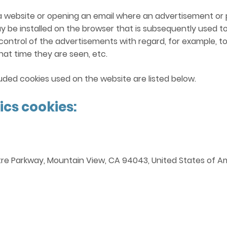
ing a website or opening an email where an advertisement o
ay be installed on the browser that is subsequently used to 
 control of the advertisements with regard, for example, t
at time they are seen, etc.
ded cookies used on the website are listed below.
ics cookies:
tre Parkway, Mountain View, CA 94043, United States of Am