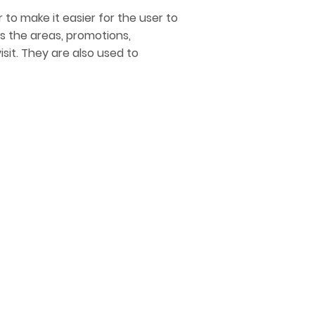
 to make it easier for the user to
 OVERLAP
s the areas, promotions,
sit. They are also used to