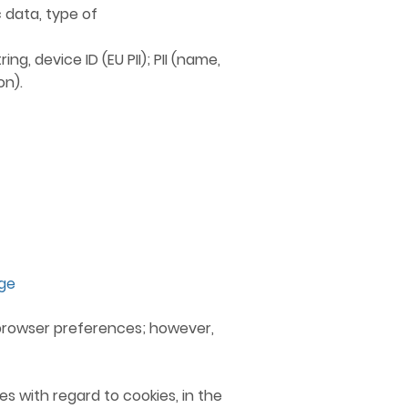
 data, type of
ng, device ID (EU PII); PII (name,
on).
age
r browser preferences; however,
s with regard to cookies, in the