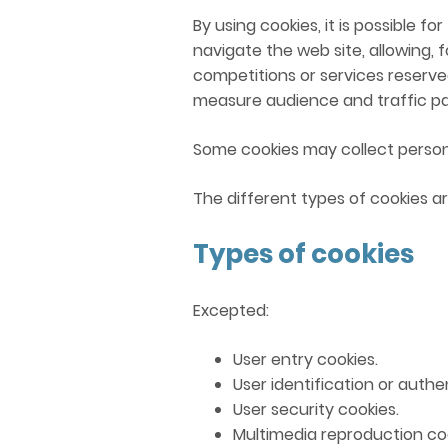
By using cookies, it is possible 
navigate the web site, allowing, 
competitions or services reserved
measure audience and traffic pa
Some cookies may collect person
The different types of cookies ar
Types of cookies
Excepted:
User entry cookies.
User identification or authe
User security cookies.
Multimedia reproduction coo