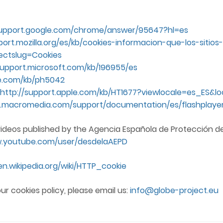
support.google.com/chrome/answer/95647?hl=es
port.mozilla.org/es/kb/cookies-informacion-que-los-siti
ectslug=Cookies
support.microsoft.com/kb/196955/es
le.com/kb/ph5042
http://support.apple.com/kb/HT1677?viewlocale=es_ES&l
.macromedia.com/support/documentation/es/flashplayer
videos published by the Agencia Española de Protección d
w.youtube.com/user/desdelaAEPD
en.wikipedia.org/wiki/HTTP_cookie
ur cookies policy, please email us:
info@globe-project.eu