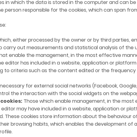
s in which the data is stored in the computer and can b
he person responsible for the cookies, which can span fro
se:
ich, either processed by the owner or by third parties, en
 carry out measurements and statistical analysis of the u
at enable the management, in the most effective manner 
the editor has included in a website, application or platfo
ng to criteria such as the content edited or the frequency
ecessary for external social networks (Facebook, Google, 
ontrol the interaction with the social widgets on the webpa
 cookies:
Those which enable management, in the most e
 editor may have included in a website, application or pla
ed. These cookies store information about the behaviour o
heir browsing habits, which enables the development of a s
ofile.