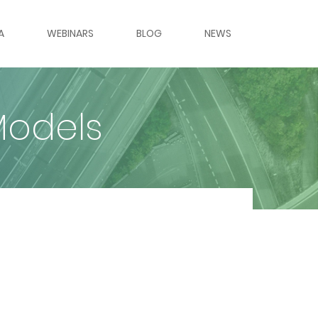
A
WEBINARS
BLOG
NEWS
ES & PANELS
Models
ERIES
LERY
LERY
RS
MES