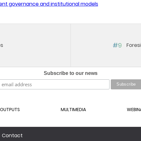
ent governance and institutional models
#9
es
Fores
Subscribe to our news
OUTPUTS
MULTIMEDIA
WEBIN
Contact