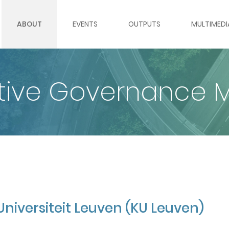
ABOUT
EVENTS
OUTPUTS
MULTIMEDI
ABOUT GLOBE
WEBINARS
GLOBE OUTPUTS BY TOPIC
ROUNDTABL
ative Governance 
WORK PACKAGES
ROUNDTABLES & PANELS
REPORTS
WEBINAR S
PARTNER INSTITUTIONS
MOOC
POLICY BRIEFS
VIDEO GAL
TEAM
DATA SETS
IMAGE GAL
INTERNATIONAL ADVISORY BOARD
GLOBAL GOVERNANCE RADA
Universiteit Leuven (KU Leuven)
VACANCIES
GLOBAL GOVERNANCE REGI