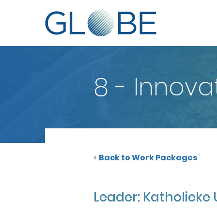
8 - Innov
<
Back to Work Packages
Leader: Katholieke 