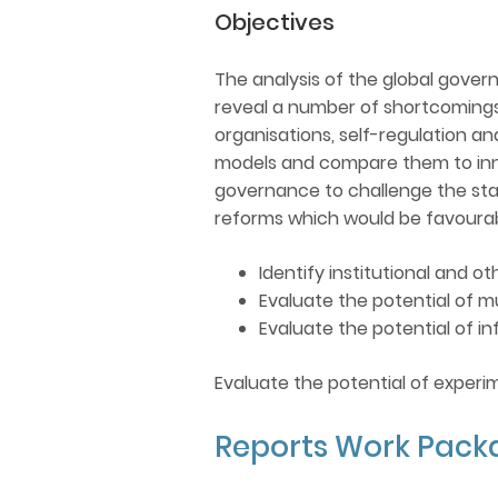
Objectives
The analysis of the global governa
reveal a number of shortcomings
organisations, self-regulation an
models and compare them to inno
governance to challenge the stat
reforms which would be favourabl
Identify institutional and 
Evaluate the potential of 
Evaluate the potential of 
Evaluate the potential of experi
Reports Work Pack