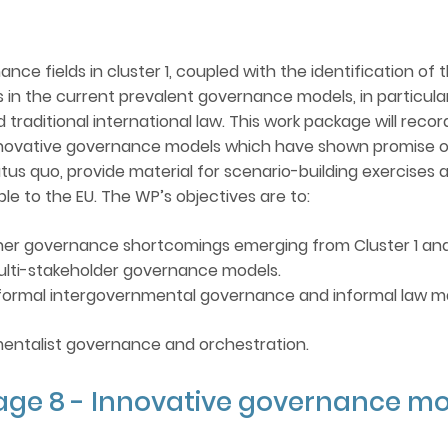
NATO/EU/OSCE MEMBERSHIP
nce fields in cluster 1, coupled with the identification of t
 in the current prevalent governance models, in particul
SURVEY OF INTERNATIONAL
d traditional international law. This work package will rec
ORGANIZATIONS
vative governance models which have shown promise or r
us quo, provide material for scenario-building exercises 
FINAL REPORT
e to the EU. The WP’s objectives are to:
other governance shortcomings emerging from Cluster 1 an
multi-stakeholder governance models.
informal intergovernmental governance and informal law m
mentalist governance and orchestration.
age 8 - Innovative governance mo