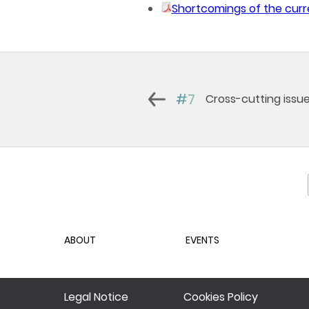
Shortcomings of the curr
#7
Cross-cutting issu
ABOUT
EVENTS
Legal Notice
Cookies Policy