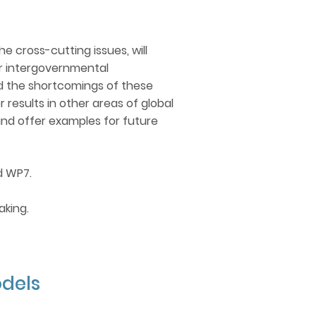
 OVERLAP
he cross-cutting issues, will
ar intergovernmental
ord the shortcomings of these
esults in other areas of global
and offer examples for future
d WP7.
aking.
dels