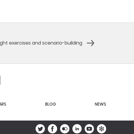
ight exercises and scenario-building
ARS
BLOG
NEWS