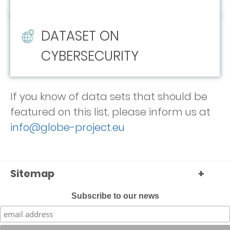
DATASET ON
CYBERSECURITY
If you know of data sets that should be
featured on this list, please inform us at
info@globe-project.eu
Sitemap
+
Subscribe to our news