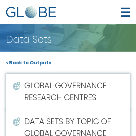
Data Sets
< Back to Outputs
GLOBAL GOVERNANCE
RESEARCH CENTRES
DATA SETS BY TOPIC OF
GLOBAL GOVERNANCE