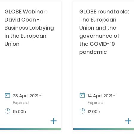
GLOBE Webinar:
GLOBE roundtable:
David Coen -
The European
Business Lobbying
Union and the
in the European
governance of
Union
the COVID-19
pandemic
28 April 2021
-
14 April 2021
-
Expired
Expired
15:00h
12:00h