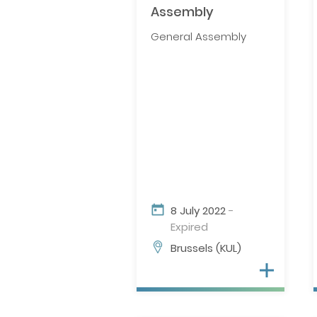
Assembly
General Assembly
8 July 2022
-
Expired
Brussels (KUL)