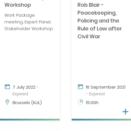
Workshop
Rob Blair -
NATO/EU/OSCE MEMBERSHIP
Peacekeeping,
Work Package
Policing and the
meeting, Expert Panel,
Rule of Law after
Stakeholder Workshop
SURVEY OF INTERNATIONAL
ORGANIZATIONS
Civil War
FINAL REPORT
7 July 2022
-
16 September 2021
Expired
- Expired
Brussels (KUL)
15:00h