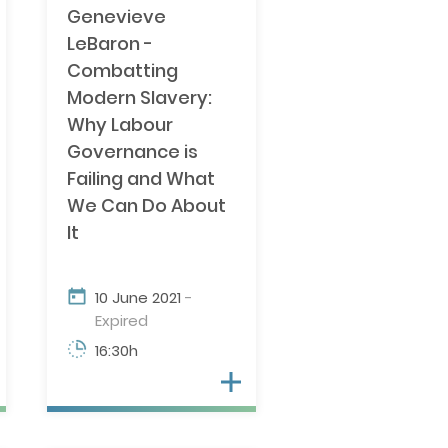
Genevieve
 OVERLAP
LeBaron -
Combatting
Modern Slavery:
Why Labour
Governance is
Failing and What
We Can Do About
It
10 June 2021
-
Expired
16:30h