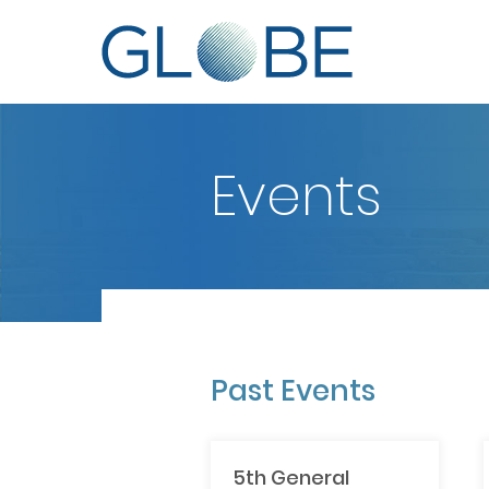
Events
Past Events
5th General