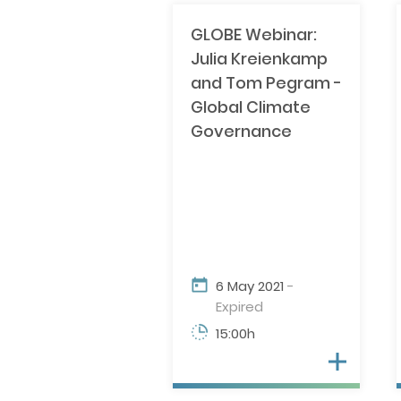
GLOBE Webinar:
Julia Kreienkamp
and Tom Pegram -
Global Climate
Governance
6 May 2021
-
Expired
15:00h