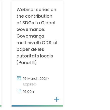
Webinar series on
the contribution
of SDGs to Global
Governance.
Governança
multinivell i ODS: el
paper de les
autoritats locals
(Panel III)
19 March 2021
-
Expired
16:00h