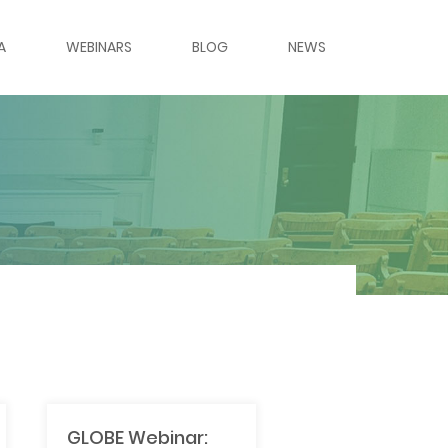
A
WEBINARS
BLOG
NEWS
ES & PANELS
ERIES
LERY
LERY
RS
MES
GLOBE Webinar: