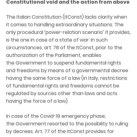
Constitutional
v
oid and the
a
ction from
a
bove
The Italian Constitution (ItConst) lacks clarity when
it comes to handling extraordinary situations. The
only procedural ‘power-relation scenario’ it provides,
is the one in case of a state of war: In such
circumstances, art. 78 of the ItConst, prior to the
authorization of the Parliament, enables
the Government to suspend fundamental rights
and freedoms by means of a governmental decree
having the same force of a law (in Italy, restrictions
of fundamental rights and freedoms cannot be
regulated by sources other than laws and acts
having the force of a law).
In case of the Covid-19 emergency phase,
the Government resorted to the possibility to ruling
by decrees. Art. 77 of the ItConst provides for