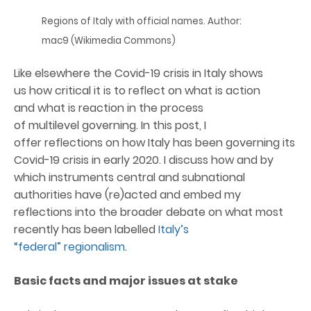
Regions of Italy with official names. Author:
mac9 (Wikimedia Commons)
Like elsewhere the Covid-19 crisis in Italy shows
us how critical it is to reflect on what is action
and what is reaction in the process
of multilevel governing. In this post, I
offer reflections on how Italy has been governing its
Covid-19 crisis in early 2020. I discuss how and by
which instruments central and subnational
authorities have (re)acted and embed my
reflections into the broader debate on what most
recently has been labelled
Italy’s
“federal” regionalism
.
Basic fact
s
and
major issue
s
at stake