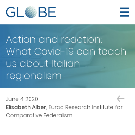
Action and reaction:
What Covid-19 can teach
us about Italian
regionalism
June 4 2020
Elisabeth Alber
Eurac Research Institute for
Comparative Federalism