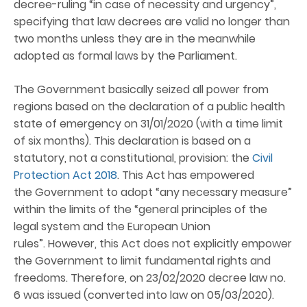
decree-ruling “in case of necessity and urgency”,
specifying that law decrees are valid no longer than
two months unless they are in the meanwhile
adopted as formal laws by the Parliament.
The Government basically seized all power from
regions based on the declaration of a public health
state of emergency on 31/01/2020 (with a time limit
of six months). This declaration is based on a
statutory, not a constitutional, provision: the
Civil
Protection Act 2018
. This Act has empowered
the Government to adopt “any necessary measure”
within the limits of the “general principles of the
legal system and the European Union
rules”. However, this Act does not explicitly empower
the Government to limit fundamental rights and
freedoms. Therefore, on 23/02/2020 decree law no.
6 was issued (converted into law on 05/03/2020).