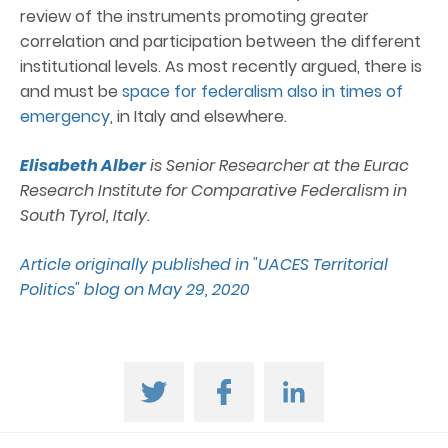
review of the instruments promoting greater
correlation and participation between the different
institutional levels. As most recently argued, there is
and must be
space for federalism also in times of
emergency
, in Italy and elsewhere.
Elisabeth Alber
is Senior Researcher at the Eurac
Research Institute for Comparative Federalism in
South Tyrol, Italy.
Article originally published in "UACES Territorial
Politics" blog on May 29, 2020