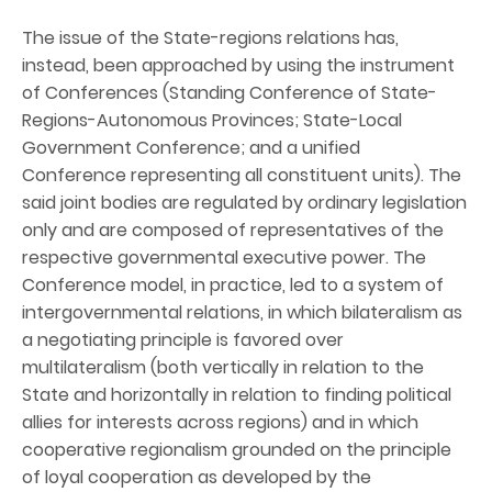
The issue of the State-regions relations has,
instead, been approached by using the instrument
of Conferences (Standing Conference of State-
Regions-Autonomous Provinces; State-Local
Government Conference; and a unified
Conference representing all constituent units). The
said joint bodies are regulated by ordinary legislation
only and are composed of representatives of the
respective governmental executive power. The
Conference model, in practice, led to a system of
intergovernmental relations, in which bilateralism as
a negotiating principle is favored over
multilateralism (both vertically in relation to the
State and horizontally in relation to finding political
allies for interests across regions) and in which
cooperative regionalism grounded on the principle
of loyal cooperation as developed by the