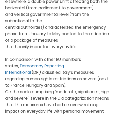
elsewhere, a double power shift affecting both the
horizontal (from parliament to government)
and vertical governmental level (from the
subnational to the
central authorities) characterized the emergency
phase from January to May and led to the adoption
of a package of measures
that heavily impacted everyday life.
In comparison with other EU members
states,
Democracy Reporting
International
(DRI) classified Italy’s measures
regarding human rights restrictions as severe (next
to France, Hungary and Spain).
On the scale comprising ‘moderate, significant, high
and severe’, severe in the DRI categorization means
that the measures have had an overwhelming
impact on everyday life with personal movement