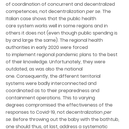
of coordination of concurrent and decentralized
competences, not decentralization
per se
. The
Italian case shows that the public health
care system works well in some regions and in
others it does not (even though public spending is
by and large the same). The regional health
authorities in early 2020 were forced
to implement regional pandemic plans to the best
of their knowledge. Unfortunately, they were
outdated, as was also the national
one. Consequently, the different territorial
systems were badly interconnected and
coordinated as to their preparedness and
containment operations. This to varying
degrees compromised the effectiveness of the
responses to Covid-19, not decentralization
per
se
. Before throwing out the baby with the bathtub,
one should thus, at last, address a systematic