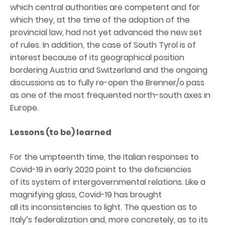
which central authorities are competent and for
which they, at the time of the adoption of the
provincial law, had not yet advanced the new set
of rules. In addition, the case of South Tyrol is of
interest because of its geographical position
bordering Austria and Switzerland and the ongoing
discussions as to fully re-open the Brenner/o pass
as one of the most frequented north-south axes in
Europe.
Lessons (to be) learned
For the umpteenth time, the Italian responses to
Covid-19 in early 2020 point to the deficiencies
of its system of intergovernmental relations. Like a
magnifying glass, Covid-19 has brought
all its inconsistencies to light. The question as to
Italy’s federalization and, more concretely, as to its