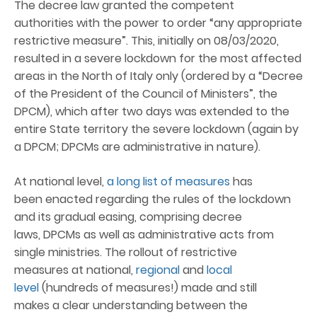
The decree law granted the competent
authorities with the power to order “any appropriate
restrictive measure”. This, initially on 08/03/2020,
resulted in a severe lockdown for the most affected
areas in the North of Italy only (ordered by a “Decree
of the President of the Council of Ministers”, the
DPCM), which after two days was extended to the
entire State territory the severe lockdown (again by
a DPCM; DPCMs are administrative in nature).
At national level,
a long list of measures
has
been enacted regarding the rules of the lockdown
and its gradual easing, comprising decree
laws, DPCMs as well as administrative acts from
single ministries. The rollout of restrictive
measures at national,
regional
and
local
level
(hundreds of measures!) made and still
makes a clear understanding between the