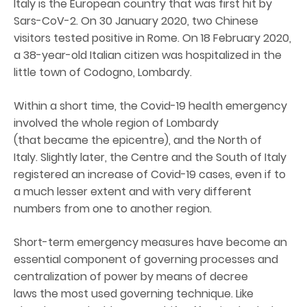
Italy is the European country that was first hit by
Sars-CoV-2. On 30 January 2020, two Chinese
visitors tested positive in Rome. On 18 February 2020,
a 38-year-old Italian citizen was hospitalized in the
little town of Codogno, Lombardy.
Within a short time, the Covid-19 health emergency
involved the whole region of Lombardy
(that became the epicentre), and the North of
Italy. Slightly later, the Centre and the South of Italy
registered an increase of Covid-19 cases, even if to
a much lesser extent and with very different
numbers from one to another region.
Short-term emergency measures have become an
essential component of governing processes and
centralization of power by means of decree
laws the most used governing technique. Like