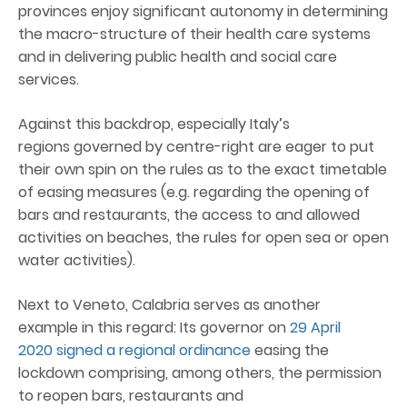
provinces enjoy significant autonomy in determining
the macro-structure of their health care systems
and in delivering public health and social care
services.
Against this backdrop, especially Italy’s
regions governed by centre-right are eager to put
their own spin on the rules as to the exact timetable
of easing measures (e.g. regarding the opening of
bars and restaurants, the access to and allowed
activities on beaches, the rules for open sea or open
water activities).
Next to Veneto, Calabria serves as another
example in this regard: Its governor on
29 April
2020 signed a regional ordinance
easing the
lockdown comprising, among others, the permission
to reopen bars, restaurants and