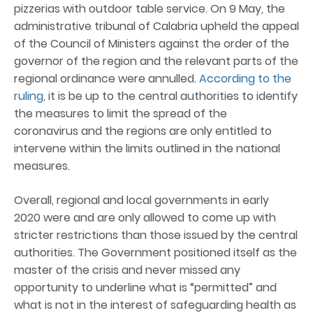
pizzerias with outdoor table service. On 9 May, the
administrative tribunal of Calabria upheld the appeal
of the Council of Ministers against the order of the
governor of the region and the relevant parts of the
regional ordinance were annulled.
According to the
ruling
, it is be up to the central authorities to identify
the measures to limit the spread of the
coronavirus and the regions are only entitled to
intervene within the limits outlined in the national
measures.
Overall, regional and local governments in early
2020 were and are only allowed to come up with
stricter restrictions than those issued by the central
authorities. The Government positioned itself as the
master of the crisis and never missed any
opportunity to underline what is “permitted” and
what is not in the interest of safeguarding health as