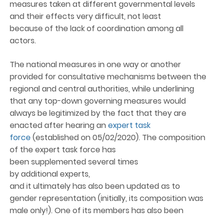
measures taken at different governmental levels
and their effects very difficult, not least
because of the lack of coordination among all
actors.
The national measures in one way or another
provided for consultative mechanisms between the
regional and central authorities, while underlining
that any top-down governing measures would
always be legitimized by the fact that they are
enacted after hearing an
expert task
force
(established on 05/02/2020). The composition
of the expert task force has
been supplemented several times
by additional experts,
and it ultimately has also been updated as to
gender representation (initially, its composition was
male only!). One of its members has also been