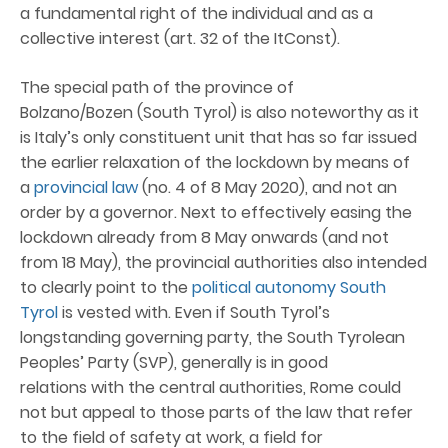
a fundamental right of the individual and as a
collective interest (art. 32 of the ItConst).
The special path of the province of
Bolzano/Bozen (South Tyrol) is also noteworthy as it
is Italy’s only constituent unit that has so far issued
the earlier relaxation of the lockdown by means of
a
provincial law
(no. 4 of 8 May 2020), and not an
order by a governor. Next to effectively easing the
lockdown already from 8 May onwards (and not
from 18 May), the provincial authorities also intended
to clearly point to the
political autonomy South
Tyrol
is vested with. Even if South Tyrol’s
longstanding governing party, the South Tyrolean
Peoples’ Party (SVP), generally is in good
relations with the central authorities, Rome could
not but appeal to those parts of the law that refer
to the field of safety at work, a field for