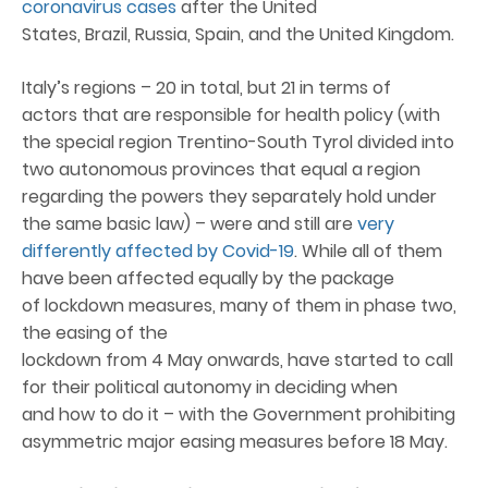
coronavirus cases
after the United
States, Brazil, Russia, Spain, and the United Kingdom.
Italy’s regions – 20 in total, but 21 in terms of
actors that are responsible for health policy (with
the special region Trentino-South Tyrol divided into
two autonomous provinces that equal a region
regarding the powers they separately hold under
the same basic law) – were and still are
very
differently affected by Covid-19
. While all of them
have been affected equally by the package
of lockdown measures, many of them in phase two,
the easing of the
lockdown from 4 May onwards, have started to call
for their political autonomy in deciding when
and how to do it – with the Government prohibiting
asymmetric major easing measures before 18 May.