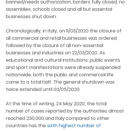
banned/needs authorization, borders fully closed, no
assemblies, schools closed and all but essential
businesses shut down.
Chronologically, in Italy, on 11/03/2020 the closure of
all commercial and retail businesses was ordered,
followed by the closure of all non-essential
businesses and industries on 22/03/2020. As
educational and cultural institutions, public events
and sport manifestations were already suspended
nationwide, both the public and commercial life
came to a total halt. The general shutdown was
twice extended until 03/05/2020.
At the time of writing, 24 May 2020, the total
number of cases reported by the authorities almost
reached 230,000 and Italy compared to other
countries has the
sixth highest number of