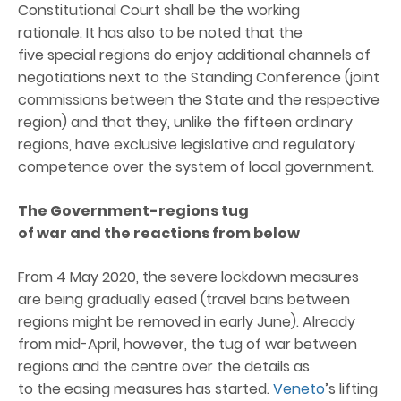
Constitutional Court shall be the working
rationale. It has also to be noted that the
five special regions do enjoy additional channels of
negotiations next to the Standing Conference (joint
commissions between the State and the respective
region) and that they, unlike the fifteen ordinary
regions, have exclusive legislative and regulatory
competence over the system of local government.
The
Government-regions
t
ug
of
w
ar
and
the
r
eactions from
below
From 4 May 2020, the severe lockdown measures
are being gradually eased (travel bans between
regions might be removed in early June). Already
from mid-April, however, the tug of war between
regions and the centre over the details as
to the easing measures has started.
Veneto
’s lifting