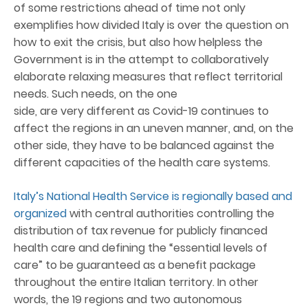
of some restrictions ahead of time not only
exemplifies how divided Italy is over the question on
how to exit the crisis, but also how helpless the
Government is in the attempt to collaboratively
elaborate relaxing measures that reflect territorial
needs. Such needs, on the one
side, are very different as Covid-19 continues to
affect the regions in an uneven manner, and, on the
other side, they have to be balanced against the
different capacities of the health care systems.
Italy’s National Health Service is regionally based and
organized
with central authorities controlling the
distribution of tax revenue for publicly financed
health care and defining the “essential levels of
care” to be guaranteed as a benefit package
throughout the entire Italian territory. In other
words, the 19 regions and two autonomous