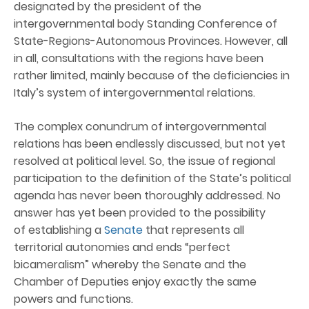
designated by the president of the
intergovernmental body Standing Conference of
State-Regions-Autonomous Provinces. However, all
in all, consultations with the regions have been
rather limited, mainly because of the deficiencies in
Italy’s system of intergovernmental relations.
The complex conundrum of intergovernmental
relations has been endlessly discussed, but not yet
resolved at political level. So, the issue of regional
participation to the definition of the State’s political
agenda has never been thoroughly addressed. No
answer has yet been provided to the possibility
of establishing a
Senate
that represents all
territorial autonomies and ends “perfect
bicameralism” whereby the Senate and the
Chamber of Deputies enjoy exactly the same
powers and functions.