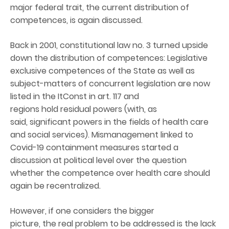
major federal trait, the current distribution of
competences, is again discussed.
Back in 2001, constitutional law no. 3 turned upside
down the distribution of competences: Legislative
exclusive competences of the State as well as
subject-matters of concurrent legislation are now
listed in the ItConst in art. 117 and
regions hold residual powers (with, as
said, significant powers in the fields of health care
and social services). Mismanagement linked to
Covid-19 containment measures started a
discussion at political level over the question
whether the competence over health care should
again be recentralized.
However, if one considers the bigger
picture, the real problem to be addressed is the lack