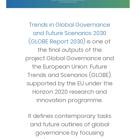
Trends in Global Governance
and Future Scenarios 2030
(GLOBE Report 2030)
is one of
the final outputs of the
project Global Governance and
the European Union: Future
Trends and Scenarios (GLOBE),
supported by the EU under the
Horizon 2020 research and
innovation programme.
It defines contemporary tasks
and future outlines of global
governance by focusing