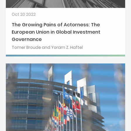
Oct 20 2022
The Growing Pains of Actorness: The
European Union in Global Investment
Governance
Tomer Broude and Yoram Z. Haftel