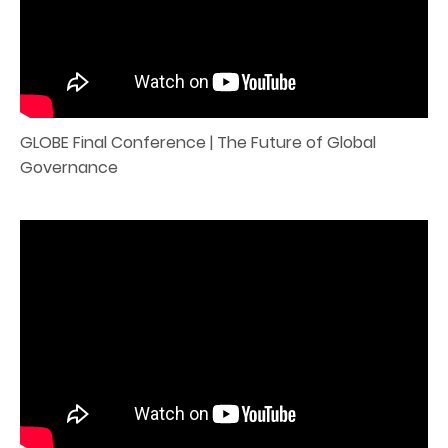
GLOBE Final Conference | The Future of Global
Governance