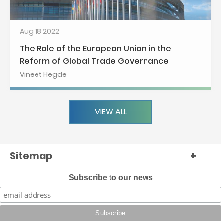
Aug 18 2022
The Role of the European Union in the
Reform of Global Trade Governance
Vineet Hegde
VIEW ALL
Sitemap
+
Subscribe to our news