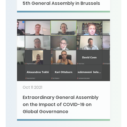
5th General Assembly in Brussels
Oct 11 2021
Extraordinary General Assembly
on the Impact of COVID-19 on
Global Governance