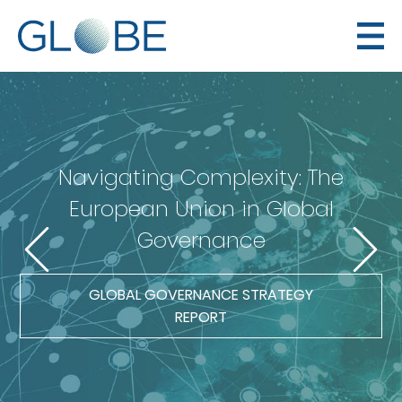
Navigating Complexity: The
European Union in Global
Governance
GLOBAL GOVERNANCE STRATEGY
REPORT