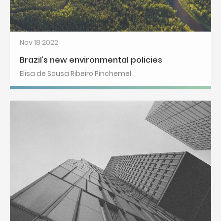
Nov 18 2022
Brazil’s new environmental policies
Elisa de Sousa Ribeiro Pinchemel