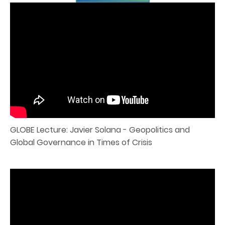
GLOBE Lecture: Javier Solana - Geopolitics and
Global Governance in Times of Crisis